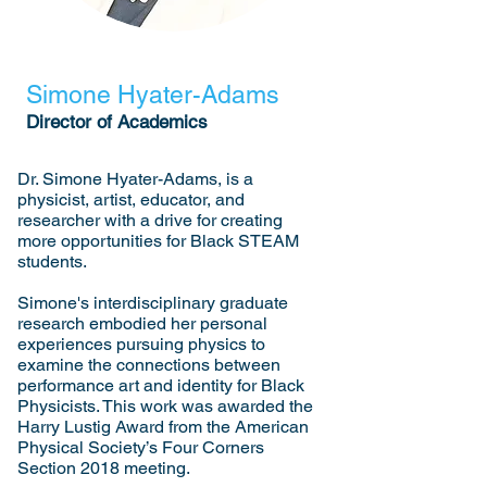
Simone Hyater-Adams
Director of Academics
Dr. Simone Hyater-Adams, is a
physicist, artist, educator, and
researcher with a drive for creating
more opportunities for Black STEAM
students.
Simone's interdisciplinary graduate
research embodied her personal
experiences pursuing physics to
examine the connections between
performance art and identity for Black
Physicists. This work was awarded the
Harry Lustig Award from the American
Physical Society’s Four Corners
Section 2018 meeting.