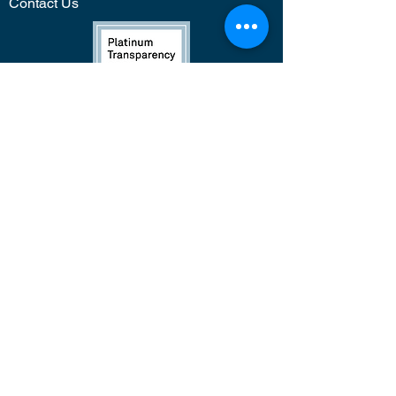
Contact Us
Press &
Media
*
While FSF programming is focused on
supporting girls of color through
STEAM, our classes are open to all
students regardless of race.
Newsletter Sign Up