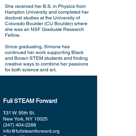
She received her B.S. in Physics from
Hampton University and completed her
doctoral studies at the University of
Colorado Boulder (CU Boulder) where
she was an NSF Graduate Research
Fellow.
Since graduating, Simone has
continued her work supporting Black
and Brown STEM students and finding
creative ways to combine her passions
for both science and art.
Full STEAM Forward
1
31 W. 95th St.
New York, NY 10025
(347) 404-2288
info@fullsteamforward.org