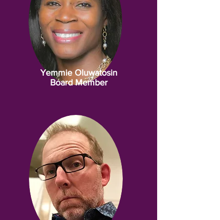
Yemmie Oluwatosin
Board Member