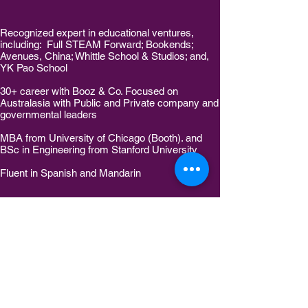
Recognized expert in educational ventures,
including: Full STEAM Forward; Bookends;
Avenues, China; Whittle School & Studios; and,
YK Pao School
30+ career with Booz & Co. Focused on
Australasia with Public and Private company and
governmental leaders
MBA from University of Chicago (Booth). and
BSc in Engineering from Stanford University
Fluent in Spanish and Mandarin