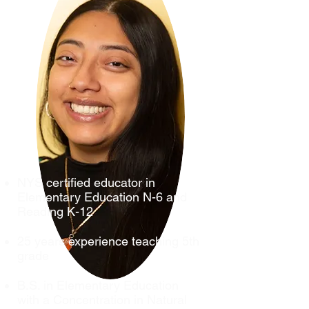
NYS certified educator in
Elementary Education N-6 and
Reading K-12
25 years experience teaching 5th
grade
B.S. in Elementary Education
with a Concentration in Natural