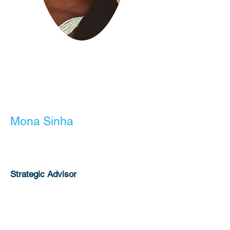
Mona Sinha
Liza Aponte
Educator-US
Strategic Advisor