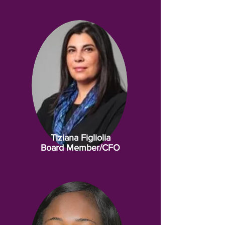
Tiziana Figliolia
Board Member/CFO