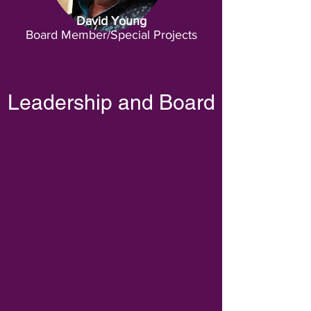
David Young
Board Member/Special Projects
Leadership and Board