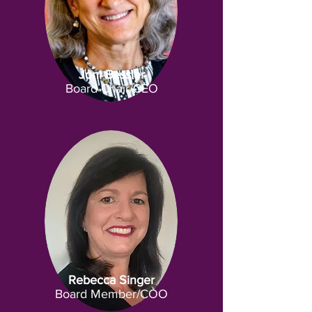
Joni Bessler
Board Chair/CEO
Rebecca Singer
Board Member/COO