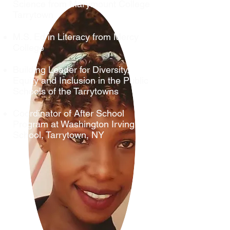
Science from Marymount College
Tarrytown
M.S. Ed in Literacy from Mercy
College
Building Leader for Diversity,
Equity and Inclusion in the Public
Schools of the Tarrytowns
Coordinator of After School
Program at Washington Irving
School, Tarrytown, NY